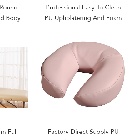
 Round
Professional Easy To Clean
nd Body
PU Upholstering And Foam
Filling Small Semi Round
Bolster
um Full
Factory Direct Supply PU