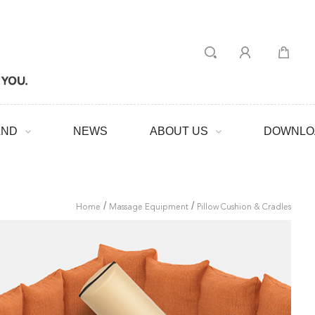
AND
NEWS
ABOUT US
DOWNLO
/
/
Home
Massage Equipment
Pillow Cushion & Cradles