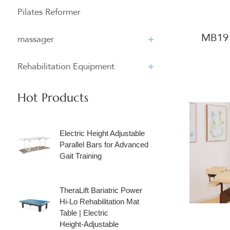
Pilates Reformer
MB19 
massager
Rehabilitation Equipment
Hot Products
Electric Height Adjustable
Parallel Bars for Advanced
Gait Training
TheraLift Bariatric Power
Hi‑Lo Rehabilitation Mat
Table | Electric
Height‑Adjustable