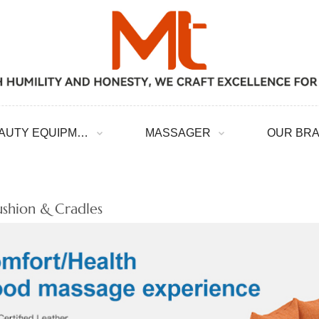
BEAUTY EQUIPMENT
MASSAGER
OUR BR
ushion & Cradles