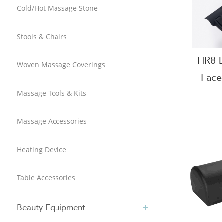
Cold/Hot Massage Stone
Stools & Chairs
HR8 D
Woven Massage Coverings
Face
Tabl
Massage Tools & Kits
Massage Accessories
Heating Device
Table Accessories
Beauty Equipment