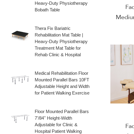
Heavy‑Duty Physiotherapy
Fac
Bobath Table
Mediu
For F
Thera Fix Bariatric
Rehabilitation Mat Table |
Heavy‑Duty Physiotherapy
Treatment Mat Table for
Rehab Clinic & Hospital
Medical Rehabilitation Floor
Mounted Parallel Bars 10FT
Adjustable Height and Width
for Patient Walking Exercise
Floor Mounted Parallel Bars
7'/84'' Height‑Width
Adjustable for Clinic &
Fac
Hospital Patient Walking