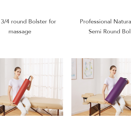
3/4 round Bolster for
Professional Natura
massage
Semi Round Bol