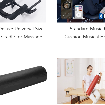
eluxe Universal Size
Standard Music 
 Cradle for Massage
Cushion Musical H
e-Salon Bed Headrest
Cushion Pill
Cradle