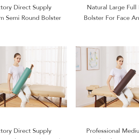
tory Direct Supply
Natural Large Full
m Semi Round Bolster
Bolster For Face A
ace And Body Massage
Massage
tory Direct Supply
Professional Medi