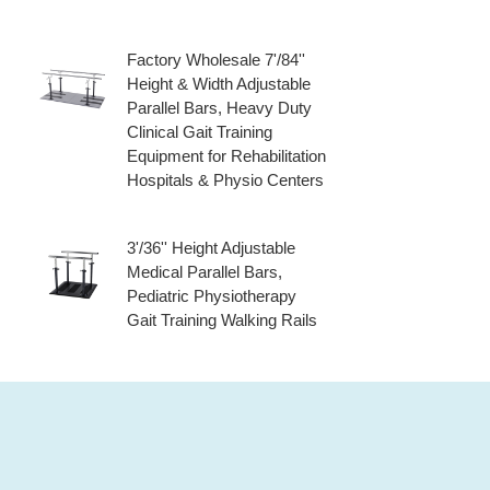
Factory Wholesale 7'/84''
Height & Width Adjustable
Parallel Bars, Heavy Duty
Clinical Gait Training
Equipment for Rehabilitation
Hospitals & Physio Centers
3'/36'' Height Adjustable
Medical Parallel Bars,
Pediatric Physiotherapy
Gait Training Walking Rails