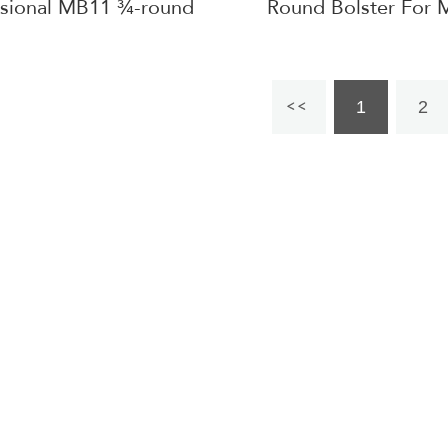
ssional MB11 ¾-round
Round Bolster For 
Bolster
Table
1
2