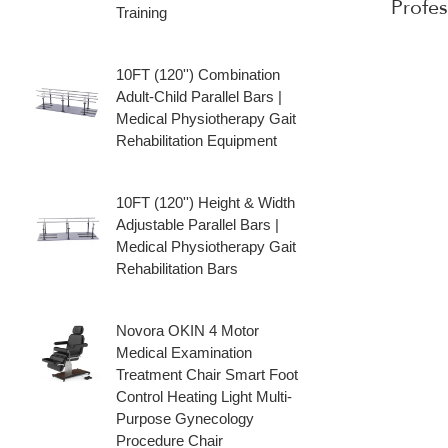
Profe
Training
10FT (120'') Combination
Adult‑Child Parallel Bars |
Medical Physiotherapy Gait
Rehabilitation Equipment
10FT (120'') Height & Width
Adjustable Parallel Bars |
Medical Physiotherapy Gait
Rehabilitation Bars
Novora OKIN 4 Motor
Medical Examination
Treatment Chair Smart Foot
Control Heating Light Multi-
Purpose Gynecology
Procedure Chair