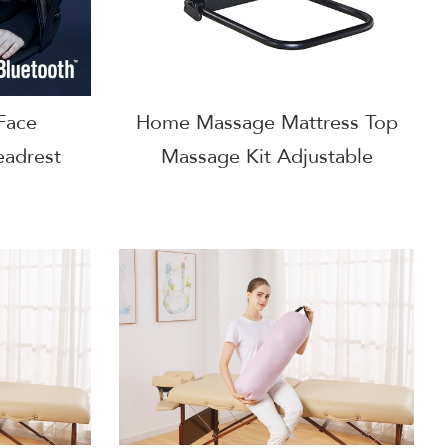
Face
Home Massage Mattress Top
eadrest
Massage Kit Adjustable
ow
Headrest & Face Cushion
Family Use