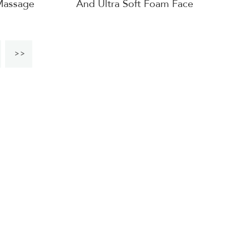
Massage
And Ultra Soft Foam Face
Cushion