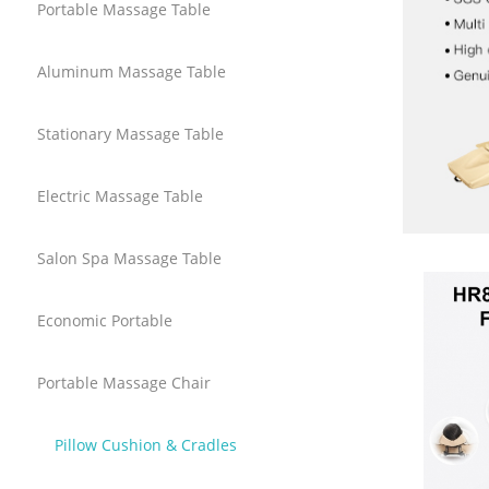
Portable Massage Table
Aluminum Massage Table
Stationary Massage Table
Electric Massage Table
Salon Spa Massage Table
Economic Portable
Portable Massage Chair
Pillow Cushion & Cradles