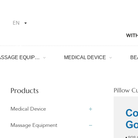
EN
MASSAGE EQUIPMENT
MEDICAL DEVICE
Products
Pillow C
Medical Device
Massage Equipment