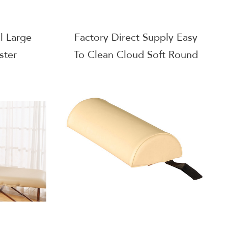
l Large
Factory Direct Supply Easy
ster
To Clean Cloud Soft Round
Bolster