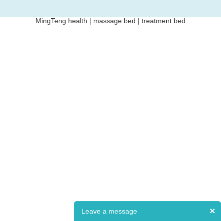
MingTeng health | massage bed | treatment bed
Leave a message