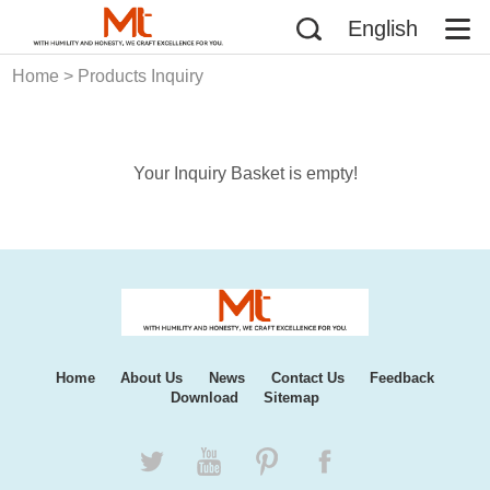
English
Home
> Products Inquiry
Your Inquiry Basket is empty!
Home
About Us
News
Contact Us
Feedback
Download
Sitemap