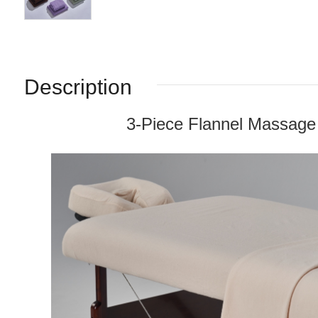
Description
3-Piece Flannel Massage 