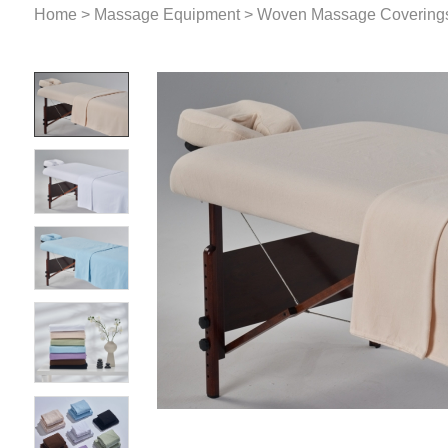
Home
>
Massage Equipment
>
Woven Massage Covering