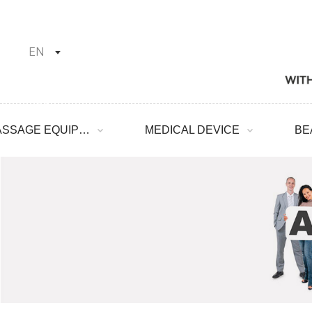
EN
MASSAGE EQUIPMENT
MEDICAL DEVICE