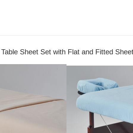
Table Sheet Set with Flat and Fitted Shee