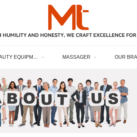
BEAUTY EQUIPMENT
MASSAGER
OUR BR