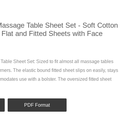
Massage Table Sheet Set - Soft Cotton
 Flat and Fitted Sheets with Face
able Sheet Set: Sized to fit almost all massage tables
ners. The elastic bound fitted sheet slips on easily, stays
modates use with a bolster. The oversized fitted sheet
PDF Format