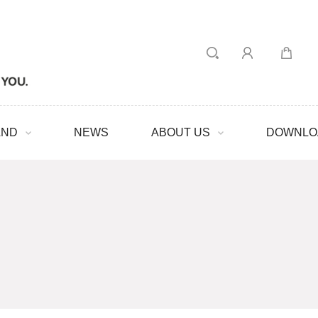
AND
NEWS
ABOUT US
DOWNLO