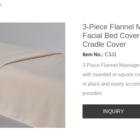
s
3-Piece Flannel 
Facial Bed Cover
Cradle Cover
Item No.:
C3J1
3-Piece Flannel Massage T
with rounded or square cor
in place and easily accom
provides
INQUIRY