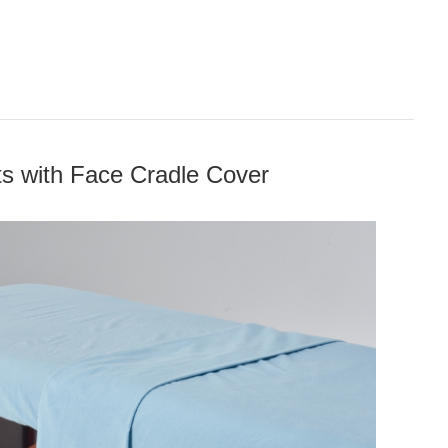
ts with Face Cradle Cover